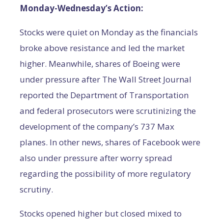
Monday-Wednesday’s Action:
Stocks were quiet on Monday as the financials
broke above resistance and led the market
higher. Meanwhile, shares of Boeing were
under pressure after The Wall Street Journal
reported the Department of Transportation
and federal prosecutors were scrutinizing the
development of the company’s 737 Max
planes. In other news, shares of Facebook were
also under pressure after worry spread
regarding the possibility of more regulatory
scrutiny.
Stocks opened higher but closed mixed to