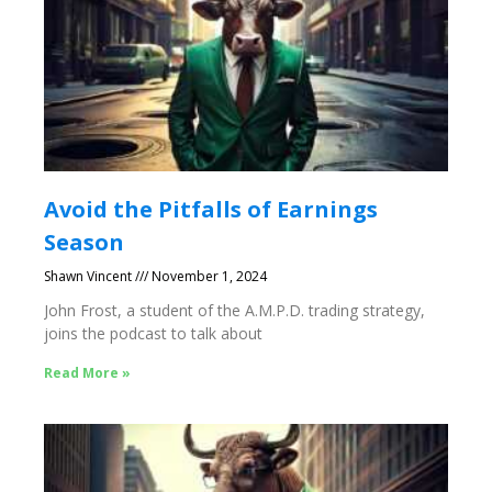
Avoid the Pitfalls of Earnings
Season
Shawn Vincent
November 1, 2024
John Frost, a student of the A.M.P.D. trading strategy,
joins the podcast to talk about
Read More »