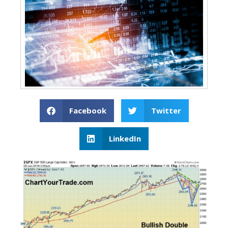
Facebook
Twitter
LinkedIn