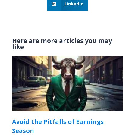
LinkedIn
Here are more articles you may
like
Avoid the Pitfalls of Earnings
Season