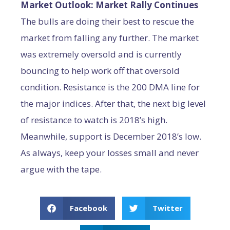
Market Outlook: Market Rally Continues
The bulls are doing their best to rescue the
market from falling any further. The market
was extremely oversold and is currently
bouncing to help work off that oversold
condition. Resistance is the 200 DMA line for
the major indices. After that, the next big level
of resistance to watch is 2018’s high.
Meanwhile, support is December 2018’s low.
As always, keep your losses small and never
argue with the tape.
Facebook
Twitter