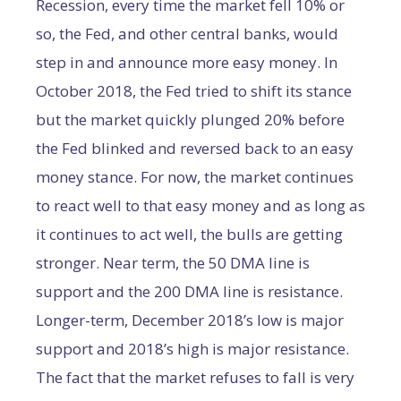
Recession, every time the market fell 10% or
so, the Fed, and other central banks, would
step in and announce more easy money. In
October 2018, the Fed tried to shift its stance
but the market quickly plunged 20% before
the Fed blinked and reversed back to an easy
money stance. For now, the market continues
to react well to that easy money and as long as
it continues to act well, the bulls are getting
stronger. Near term, the 50 DMA line is
support and the 200 DMA line is resistance.
Longer-term, December 2018’s low is major
support and 2018’s high is major resistance.
The fact that the market refuses to fall is very