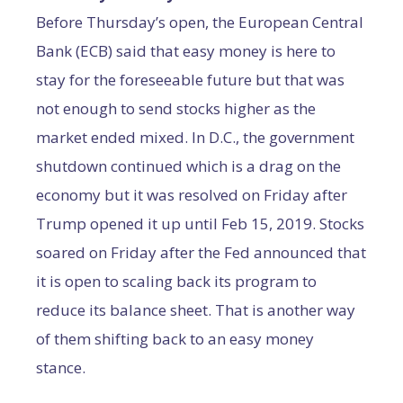
Before Thursday’s open, the European Central
Bank (ECB) said that easy money is here to
stay for the foreseeable future but that was
not enough to send stocks higher as the
market ended mixed. In D.C., the government
shutdown continued which is a drag on the
economy but it was resolved on Friday after
Trump opened it up until Feb 15, 2019. Stocks
soared on Friday after the Fed announced that
it is open to scaling back its program to
reduce its balance sheet. That is another way
of them shifting back to an easy money
stance.