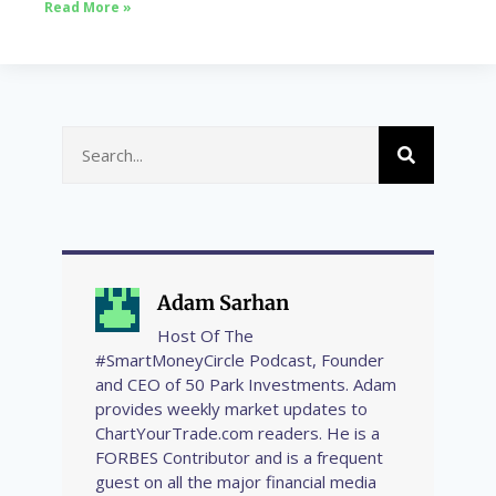
Read More »
Adam Sarhan
Host Of The
#SmartMoneyCircle Podcast, Founder
and CEO of 50 Park Investments. Adam
provides weekly market updates to
ChartYourTrade.com readers. He is a
FORBES Contributor and is a frequent
guest on all the major financial media