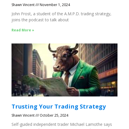
Shawn Vincent
November 1, 2024
John Frost, a student of the A.M.P.D. trading strategy,
joins the podcast to talk about
Read More »
Trusting Your Trading Strategy
Shawn Vincent
October 25, 2024
Self-guided independent trader Michael Lamothe says