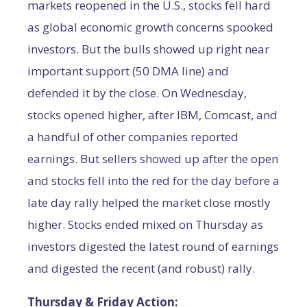
markets reopened in the U.S., stocks fell hard
as global economic growth concerns spooked
investors. But the bulls showed up right near
important support (50 DMA line) and
defended it by the close. On Wednesday,
stocks opened higher, after IBM, Comcast, and
a handful of other companies reported
earnings. But sellers showed up after the open
and stocks fell into the red for the day before a
late day rally helped the market close mostly
higher. Stocks ended mixed on Thursday as
investors digested the latest round of earnings
and digested the recent (and robust) rally.
Thursday & Friday Action: