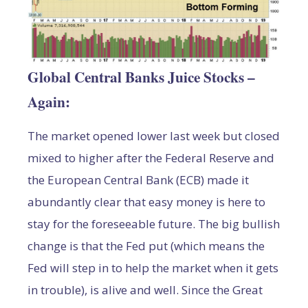
Global Central Banks Juice Stocks –
Again:
The market opened lower last week but closed
mixed to higher after the Federal Reserve and
the European Central Bank (ECB) made it
abundantly clear that easy money is here to
stay for the foreseeable future. The big bullish
change is that the Fed put (which means the
Fed will step in to help the market when it gets
in trouble), is alive and well. Since the Great