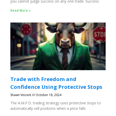
you cannot judge success on any one trade. Success
Read More »
Trade with Freedom and
Confidence Using Protective Stops
Shawn Vincent
October 18, 2024
The A.M.P.D. trading strategy uses protective stops to
automatically sell positions when a price falls