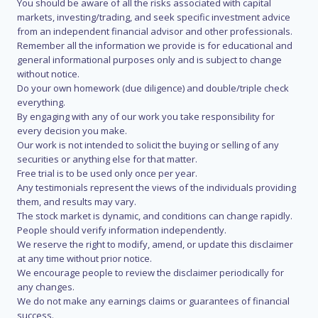
You should be aware of all the risks associated with capital
markets, investing/trading, and seek specific investment advice
from an independent financial advisor and other professionals.
Remember all the information we provide is for educational and
general informational purposes only and is subject to change
without notice.
Do your own homework (due diligence) and double/triple check
everything.
By engaging with any of our work you take responsibility for
every decision you make.
Our work is not intended to solicit the buying or selling of any
securities or anything else for that matter.
Free trial is to be used only once per year.
Any testimonials represent the views of the individuals providing
them, and results may vary.
The stock market is dynamic, and conditions can change rapidly.
People should verify information independently.
We reserve the right to modify, amend, or update this disclaimer
at any time without prior notice.
We encourage people to review the disclaimer periodically for
any changes.
We do not make any earnings claims or guarantees of financial
success.