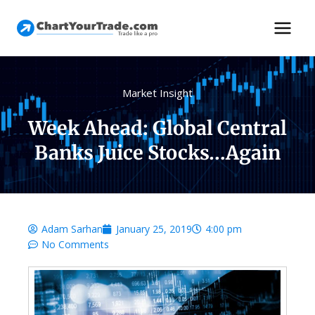
Market Insight
Week Ahead: Global Central
Banks Juice Stocks…Again
Adam Sarhan
January 25, 2019
4:00 pm
No Comments