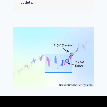
outlets.