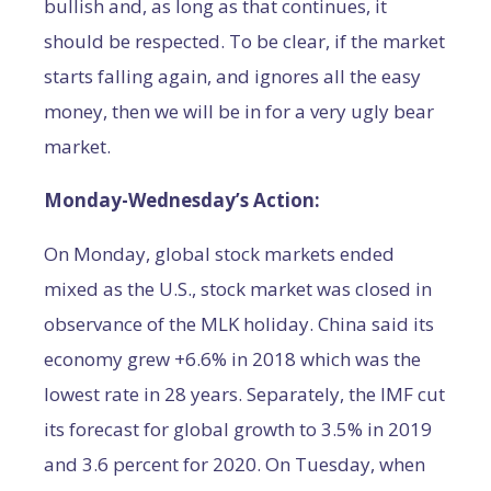
bullish and, as long as that continues, it
should be respected. To be clear, if the market
starts falling again, and ignores all the easy
money, then we will be in for a very ugly bear
market.
Monday-Wednesday’s Action:
On Monday, global stock markets ended
mixed as the U.S., stock market was closed in
observance of the MLK holiday. China said its
economy grew +6.6% in 2018 which was the
lowest rate in 28 years. Separately, the IMF cut
its forecast for global growth to 3.5% in 2019
and 3.6 percent for 2020. On Tuesday, when