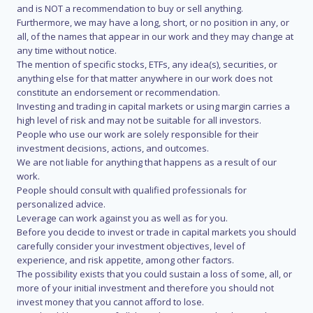
and is NOT a recommendation to buy or sell anything.
Furthermore, we may have a long, short, or no position in any, or
all, of the names that appear in our work and they may change at
any time without notice.
The mention of specific stocks, ETFs, any idea(s), securities, or
anything else for that matter anywhere in our work does not
constitute an endorsement or recommendation.
Investing and trading in capital markets or using margin carries a
high level of risk and may not be suitable for all investors.
People who use our work are solely responsible for their
investment decisions, actions, and outcomes.
We are not liable for anything that happens as a result of our
work.
People should consult with qualified professionals for
personalized advice.
Leverage can work against you as well as for you.
Before you decide to invest or trade in capital markets you should
carefully consider your investment objectives, level of
experience, and risk appetite, among other factors.
The possibility exists that you could sustain a loss of some, all, or
more of your initial investment and therefore you should not
invest money that you cannot afford to lose.