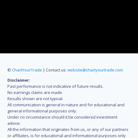
©
ChartYourTrade
| Contact us:
website@chartyourtrade.com
Disclaimer:
Past performance is not indicative of future results.
No earnings claims are made.
Results shown are not typical.
All communication is general in nature and for educational and
general informational purposes only.
Under no circumstance should it be considered investment
advice.
All the information that originates from us, or any of our partners
or affiliates, is for educational and informational purposes only