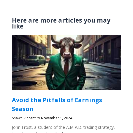
Here are more articles you may
like
Avoid the Pitfalls of Earnings
Season
Shawn Vincent
November 1, 2024
John Frost, a student of the A.M.P.D. trading strategy,