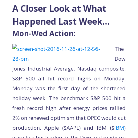
A Closer Look at What
Happened Last Week…
Mon-Wed Action:
The
Dow
Jones Industrial Average, Nasdaq composite,
S&P 500 all hit record highs on Monday.
Monday was the first day of the shortened
holiday week. The benchmark S&P 500 hit a
fresh record high after energy prices rallied
2% on renewed optimism that OPEC would cut
production. Apple ($AAPL) and IBM ($
IBM
)
were two big leaders in the Dow and made up