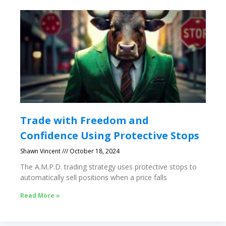
Trade with Freedom and
Confidence Using Protective Stops
Shawn Vincent
October 18, 2024
The A.M.P.D. trading strategy uses protective stops to
automatically sell positions when a price falls
Read More »