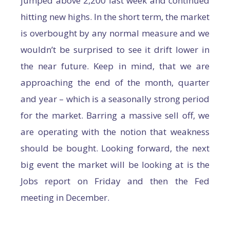
jumped above 2,200 last week and continued
hitting new highs. In the short term, the market
is overbought by any normal measure and we
wouldn’t be surprised to see it drift lower in
the near future. Keep in mind, that we are
approaching the end of the month, quarter
and year – which is a seasonally strong period
for the market. Barring a massive sell off, we
are operating with the notion that weakness
should be bought. Looking forward, the next
big event the market will be looking at is the
Jobs report on Friday and then the Fed
meeting in December.