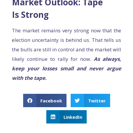
Market Outlook: Tape
Is Strong
The market remains very strong now that the
election uncertainty is behind us. That tells us
the bulls are still in control and the market will
likely continue to rally for now.
As always,
keep your losses small and never argue
with the tape.
Facebook
Twitter
LinkedIn