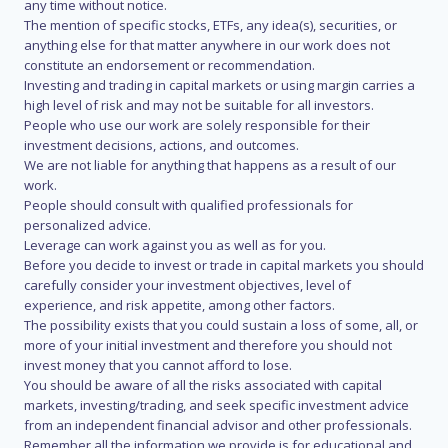
any time without notice.
The mention of specific stocks, ETFs, any idea(s), securities, or
anything else for that matter anywhere in our work does not
constitute an endorsement or recommendation.
Investing and trading in capital markets or using margin carries a
high level of risk and may not be suitable for all investors.
People who use our work are solely responsible for their
investment decisions, actions, and outcomes.
We are not liable for anything that happens as a result of our
work.
People should consult with qualified professionals for
personalized advice.
Leverage can work against you as well as for you.
Before you decide to invest or trade in capital markets you should
carefully consider your investment objectives, level of
experience, and risk appetite, among other factors.
The possibility exists that you could sustain a loss of some, all, or
more of your initial investment and therefore you should not
invest money that you cannot afford to lose.
You should be aware of all the risks associated with capital
markets, investing/trading, and seek specific investment advice
from an independent financial advisor and other professionals.
Remember all the information we provide is for educational and