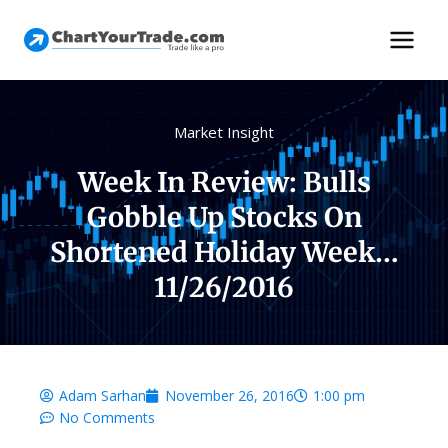
Market Insight
Week In Review: Bulls
Gobble Up Stocks On
Shortened Holiday Week…
11/26/2016
Adam Sarhan
November 26, 2016
1:00 pm
No Comments