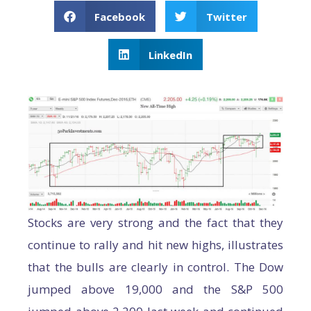
Facebook
Twitter
LinkedIn
Stocks are very strong and the fact that they
continue to rally and hit new highs, illustrates
that the bulls are clearly in control. The Dow
jumped above 19,000 and the S&P 500