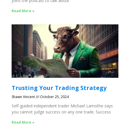
joins the podcast to talk about
Read More »
Trusting Your Trading Strategy
Shawn Vincent
October 25, 2024
Self-guided independent trader Michael Lamothe says
you cannot judge success on any one trade. Success
Read More »