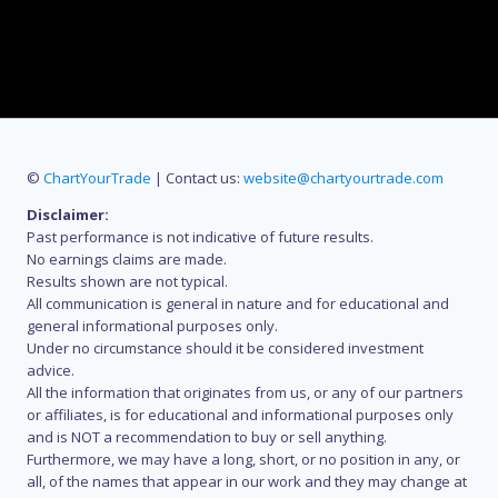
©
ChartYourTrade
| Contact us:
website@chartyourtrade.com
Disclaimer:
Past performance is not indicative of future results.
No earnings claims are made.
Results shown are not typical.
All communication is general in nature and for educational and
general informational purposes only.
Under no circumstance should it be considered investment
advice.
All the information that originates from us, or any of our partners
or affiliates, is for educational and informational purposes only
and is NOT a recommendation to buy or sell anything.
Furthermore, we may have a long, short, or no position in any, or
all, of the names that appear in our work and they may change at