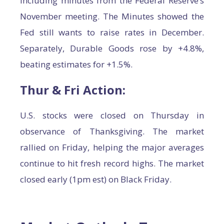
including minutes from the Federal Reserve’s
November meeting. The Minutes showed the
Fed still wants to raise rates in December.
Separately, Durable Goods rose by +4.8%,
beating estimates for +1.5%.
Thur & Fri Action:
U.S. stocks were closed on Thursday in
observance of Thanksgiving. The market
rallied on Friday, helping the major averages
continue to hit fresh record highs. The market
closed early (1pm est) on Black Friday.