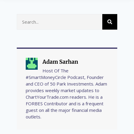
Adam Sarhan
Host Of The
#SmartMoneyCircle Podcast, Founder
and CEO of 50 Park Investments. Adam
provides weekly market updates to
ChartYourTrade.com readers. He is a
FORBES Contributor and is a frequent
guest on all the major financial media
outlets.