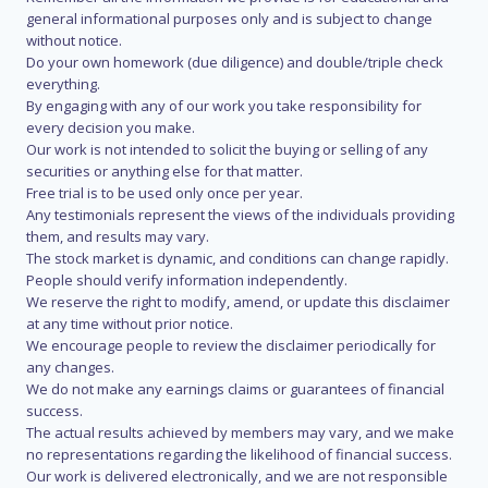
general informational purposes only and is subject to change
without notice.
Do your own homework (due diligence) and double/triple check
everything.
By engaging with any of our work you take responsibility for
every decision you make.
Our work is not intended to solicit the buying or selling of any
securities or anything else for that matter.
Free trial is to be used only once per year.
Any testimonials represent the views of the individuals providing
them, and results may vary.
The stock market is dynamic, and conditions can change rapidly.
People should verify information independently.
We reserve the right to modify, amend, or update this disclaimer
at any time without prior notice.
We encourage people to review the disclaimer periodically for
any changes.
We do not make any earnings claims or guarantees of financial
success.
The actual results achieved by members may vary, and we make
no representations regarding the likelihood of financial success.
Our work is delivered electronically, and we are not responsible