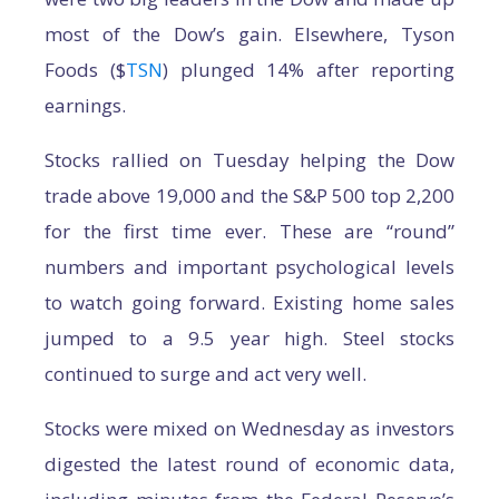
most of the Dow’s gain. Elsewhere, Tyson
Foods ($
TSN
) plunged 14% after reporting
earnings.
Stocks rallied on Tuesday helping the Dow
trade above 19,000 and the S&P 500 top 2,200
for the first time ever. These are “round”
numbers and important psychological levels
to watch going forward. Existing home sales
jumped to a 9.5 year high. Steel stocks
continued to surge and act very well.
Stocks were mixed on Wednesday as investors
digested the latest round of economic data,