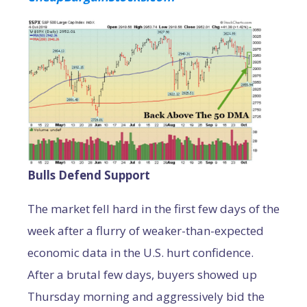
Bulls Defend Support
The market fell hard in the first few days of the
week after a flurry of weaker-than-expected
economic data in the U.S. hurt confidence.
After a brutal few days, buyers showed up
Thursday morning and aggressively bid the