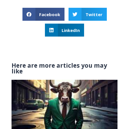
Facebook
Twitter
LinkedIn
Here are more articles you may
like