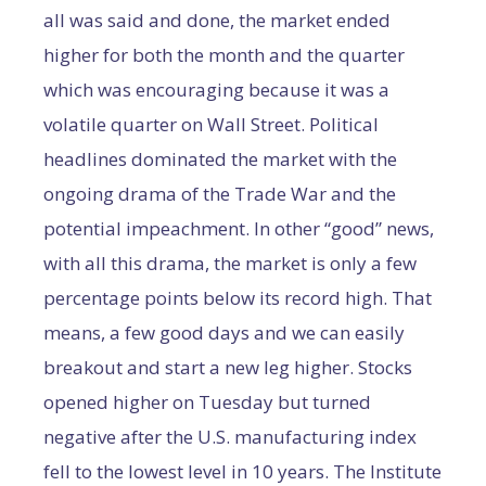
all was said and done, the market ended
higher for both the month and the quarter
which was encouraging because it was a
volatile quarter on Wall Street. Political
headlines dominated the market with the
ongoing drama of the Trade War and the
potential impeachment. In other “good” news,
with all this drama, the market is only a few
percentage points below its record high. That
means, a few good days and we can easily
breakout and start a new leg higher. Stocks
opened higher on Tuesday but turned
negative after the U.S. manufacturing index
fell to the lowest level in 10 years. The Institute