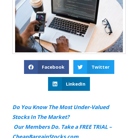
Facebook
Twitter
LinkedIn
Do You Know The Most Under-Valued
Stocks In The Market?
Our Members Do. Take a FREE TRIAL –
CheapBargainStocks.com