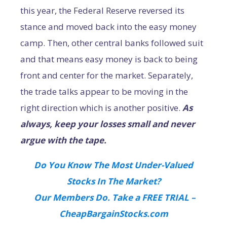
this year, the Federal Reserve reversed its
stance and moved back into the easy money
camp. Then, other central banks followed suit
and that means easy money is back to being
front and center for the market. Separately,
the trade talks appear to be moving in the
right direction which is another positive.
As
always, keep your losses small and never
argue with the tape.
Do You Know The Most Under-Valued
Stocks In The Market?
Our Members Do. Take a FREE TRIAL –
CheapBargainStocks.com