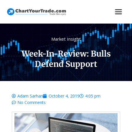
Market Insight
Week-In-Review: Bulls
Defend Support
Adam Sarhan
October 4, 2019
4:05 pm
No Comments