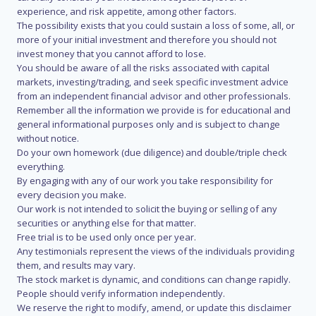
experience, and risk appetite, among other factors.
The possibility exists that you could sustain a loss of some, all, or
more of your initial investment and therefore you should not
invest money that you cannot afford to lose.
You should be aware of all the risks associated with capital
markets, investing/trading, and seek specific investment advice
from an independent financial advisor and other professionals.
Remember all the information we provide is for educational and
general informational purposes only and is subject to change
without notice.
Do your own homework (due diligence) and double/triple check
everything.
By engaging with any of our work you take responsibility for
every decision you make.
Our work is not intended to solicit the buying or selling of any
securities or anything else for that matter.
Free trial is to be used only once per year.
Any testimonials represent the views of the individuals providing
them, and results may vary.
The stock market is dynamic, and conditions can change rapidly.
People should verify information independently.
We reserve the right to modify, amend, or update this disclaimer