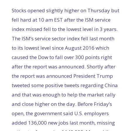
Stocks opened slightly higher on Thursday but
fell hard at 10 am EST after the ISM service
index missed fell to the lowest level in 3 years.
The ISM’s service sector index fell last month
to its lowest level since August 2016 which
caused the Dow to fall over 300 points right
after the report was announced. Shortly after
the report was announced President Trump
tweeted some positive tweets regarding China
and that was enough to help the market rally
and close higher on the day. Before Friday’s
open, the government said U.S. employers
added 136,000 new jobs last month, missing