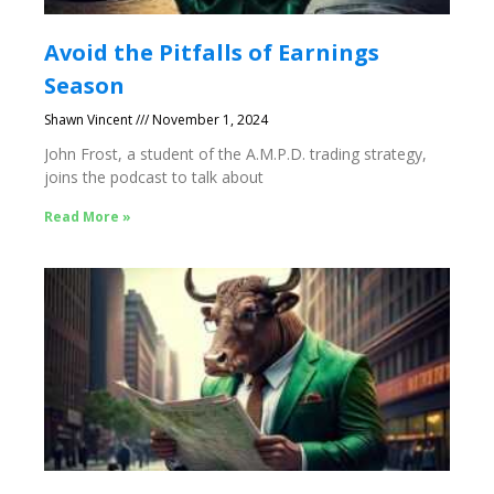
Avoid the Pitfalls of Earnings
Season
Shawn Vincent
November 1, 2024
John Frost, a student of the A.M.P.D. trading strategy,
joins the podcast to talk about
Read More »