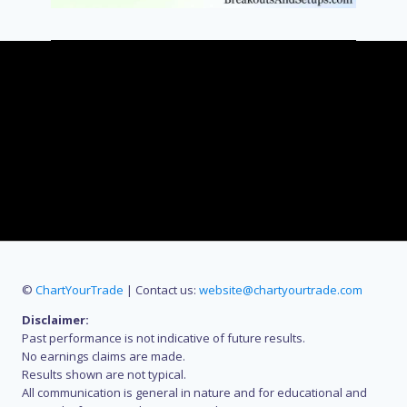
©
ChartYourTrade
| Contact us:
website@chartyourtrade.com
Disclaimer:
Past performance is not indicative of future results.
No earnings claims are made.
Results shown are not typical.
All communication is general in nature and for educational and