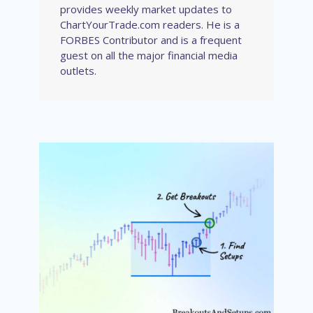
provides weekly market updates to
ChartYourTrade.com readers. He is a
FORBES Contributor and is a frequent
guest on all the major financial media
outlets.