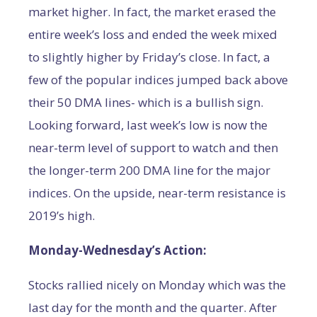
market higher. In fact, the market erased the
entire week’s loss and ended the week mixed
to slightly higher by Friday’s close. In fact, a
few of the popular indices jumped back above
their 50 DMA lines- which is a bullish sign.
Looking forward, last week’s low is now the
near-term level of support to watch and then
the longer-term 200 DMA line for the major
indices. On the upside, near-term resistance is
2019’s high.
Monday-Wednesday’s Action:
Stocks rallied nicely on Monday which was the
last day for the month and the quarter. After