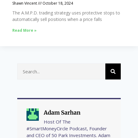
Shawn Vincent
October 18, 2024
The A.M.P.D. trading strategy uses protective stops to
automatically sell positions when a price falls
Read More »
Adam Sarhan
Host Of The
#SmartMoneyCircle Podcast, Founder
and CEO of 50 Park Investments. Adam