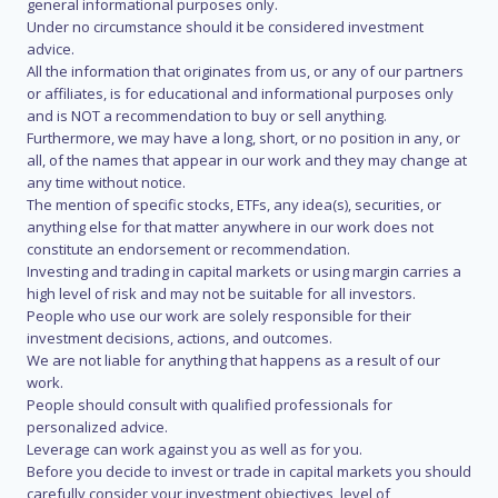
general informational purposes only.
Under no circumstance should it be considered investment
advice.
All the information that originates from us, or any of our partners
or affiliates, is for educational and informational purposes only
and is NOT a recommendation to buy or sell anything.
Furthermore, we may have a long, short, or no position in any, or
all, of the names that appear in our work and they may change at
any time without notice.
The mention of specific stocks, ETFs, any idea(s), securities, or
anything else for that matter anywhere in our work does not
constitute an endorsement or recommendation.
Investing and trading in capital markets or using margin carries a
high level of risk and may not be suitable for all investors.
People who use our work are solely responsible for their
investment decisions, actions, and outcomes.
We are not liable for anything that happens as a result of our
work.
People should consult with qualified professionals for
personalized advice.
Leverage can work against you as well as for you.
Before you decide to invest or trade in capital markets you should
carefully consider your investment objectives, level of