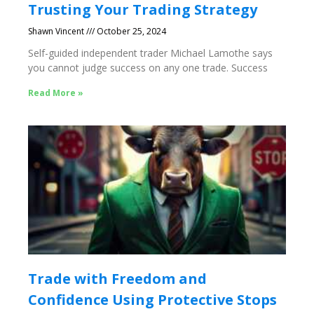
Trusting Your Trading Strategy
Shawn Vincent
October 25, 2024
Self-guided independent trader Michael Lamothe says
you cannot judge success on any one trade. Success
Read More »
Trade with Freedom and
Confidence Using Protective Stops