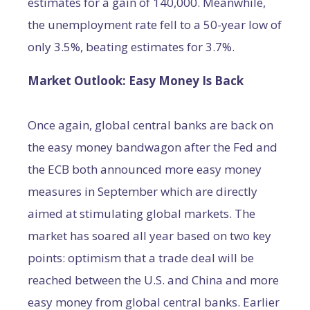
estimates for a gain of 140,000. Meanwhile,
the unemployment rate fell to a 50-year low of
only 3.5%, beating estimates for 3.7%.
Market Outlook: Easy Money Is Back
Once again, global central banks are back on
the easy money bandwagon after the Fed and
the ECB both announced more easy money
measures in September which are directly
aimed at stimulating global markets. The
market has soared all year based on two key
points: optimism that a trade deal will be
reached between the U.S. and China and more
easy money from global central banks. Earlier