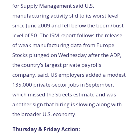
for Supply Management said U.S.
manufacturing activity slid to its worst level
since June 2009 and fell below the boom/bust
level of 50. The ISM report follows the release
of weak manufacturing data from Europe.
Stocks plunged on Wednesday after the ADP,
the country’s largest private payrolls
company, said, US employers added a modest
135,000 private-sector jobs in September,
which missed the Streets estimate and was
another sign that hiring is slowing along with
the broader U.S. economy.
Thursday & Friday Action: