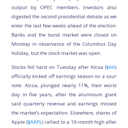
output by OPEC members. Investors also
digested the second presidential debate as we
enter the last few weeks ahead of the election.
Banks and the bond market were closed on
Monday in observance of the Columbus Day
holiday, but the stock market was open.
Stocks fell hard on Tuesday after Alcoa (
$AA
)
officially kicked off earnings season on a sour
note. Alcoa, plunged nearly 11%, their worst
day in five years, after the aluminum giant
said quarterly revenue and earnings missed
the market’s expectation. Elsewhere, shares of
Apple (
$AAPL
) rallied to a 10-month high after