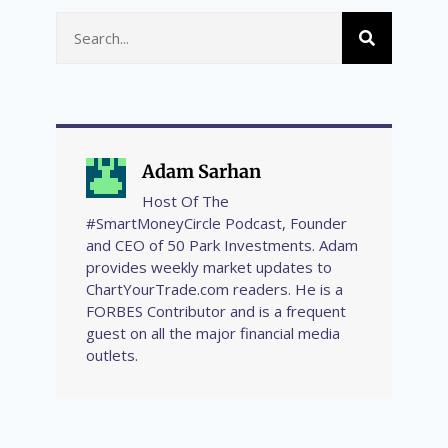
Adam Sarhan
Host Of The
#SmartMoneyCircle Podcast, Founder
and CEO of 50 Park Investments. Adam
provides weekly market updates to
ChartYourTrade.com readers. He is a
FORBES Contributor and is a frequent
guest on all the major financial media
outlets.