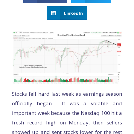
LinkedIn
Stocks fell hard last week as earnings season
officially began. It was a volatile and
important week because the Nasdaq 100 hit a
fresh record high on Monday, then sellers
showed up and sent stocks lower for the rest