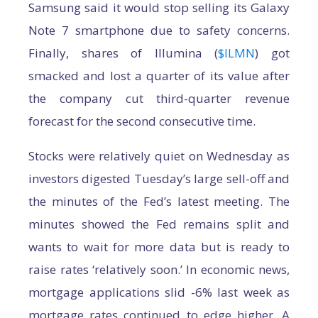
Samsung said it would stop selling its Galaxy
Note 7 smartphone due to safety concerns.
Finally, shares of Illumina (
$ILMN
) got
smacked and lost a quarter of its value after
the company cut third-quarter revenue
forecast for the second consecutive time.
Stocks were relatively quiet on Wednesday as
investors digested Tuesday’s large sell-off and
the minutes of the Fed’s latest meeting. The
minutes showed the Fed remains split and
wants to wait for more data but is ready to
raise rates ‘relatively soon.’ In economic news,
mortgage applications slid -6% last week as
mortgage rates continued to edge higher. A