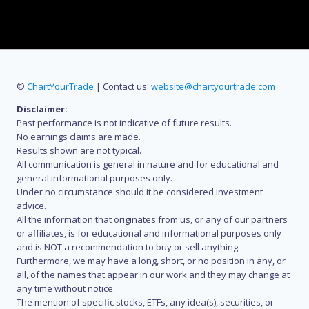
©
ChartYourTrade
| Contact us:
website@chartyourtrade.com
Disclaimer:
Past performance is not indicative of future results.
No earnings claims are made.
Results shown are not typical.
All communication is general in nature and for educational and
general informational purposes only.
Under no circumstance should it be considered investment
advice.
All the information that originates from us, or any of our partners
or affiliates, is for educational and informational purposes only
and is NOT a recommendation to buy or sell anything.
Furthermore, we may have a long, short, or no position in any, or
all, of the names that appear in our work and they may change at
any time without notice.
The mention of specific stocks, ETFs, any idea(s), securities, or