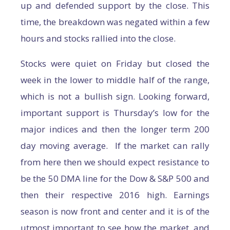
up and defended support by the close. This
time, the breakdown was negated within a few
hours and stocks rallied into the close.
Stocks were quiet on Friday but closed the
week in the lower to middle half of the range,
which is not a bullish sign. Looking forward,
important support is Thursday’s low for the
major indices and then the longer term 200
day moving average. If the market can rally
from here then we should expect resistance to
be the 50 DMA line for the Dow & S&P 500 and
then their respective 2016 high. Earnings
season is now front and center and it is of the
utmost important to see how the market, and