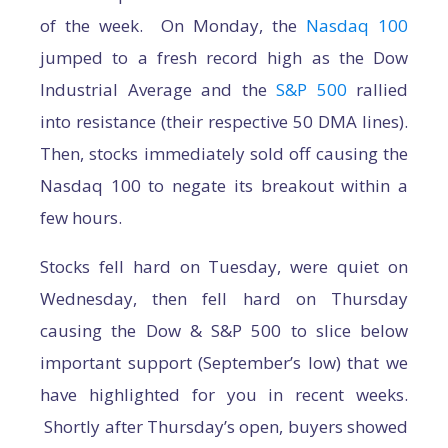
of the week. On Monday, the
Nasdaq 100
jumped to a fresh record high as the Dow
Industrial Average and the
S&P 500
rallied
into resistance (their respective 50 DMA lines).
Then, stocks immediately sold off causing the
Nasdaq 100 to negate its breakout within a
few hours.
Stocks fell hard on Tuesday, were quiet on
Wednesday, then fell hard on Thursday
causing the Dow & S&P 500 to slice below
important support (September’s low) that we
have highlighted for you in recent weeks.
Shortly after Thursday’s open, buyers showed