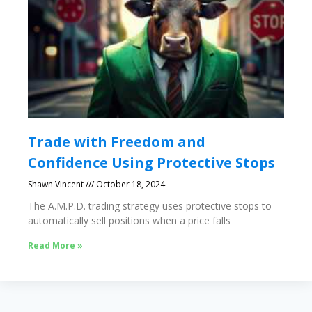
Trade with Freedom and
Confidence Using Protective Stops
Shawn Vincent
October 18, 2024
The A.M.P.D. trading strategy uses protective stops to
automatically sell positions when a price falls
Read More »