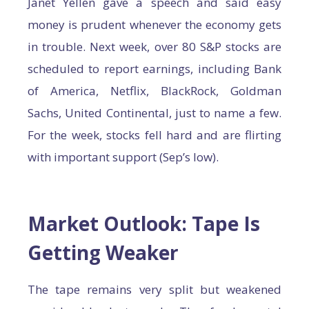
Janet Yellen gave a speech and said easy
money is prudent whenever the economy gets
in trouble. Next week, over 80 S&P stocks are
scheduled to report earnings, including Bank
of America, Netflix, BlackRock, Goldman
Sachs, United Continental, just to name a few.
For the week, stocks fell hard and are flirting
with important support (Sep’s low).
Market Outlook: Tape Is
Getting Weaker
The tape remains very split but weakened