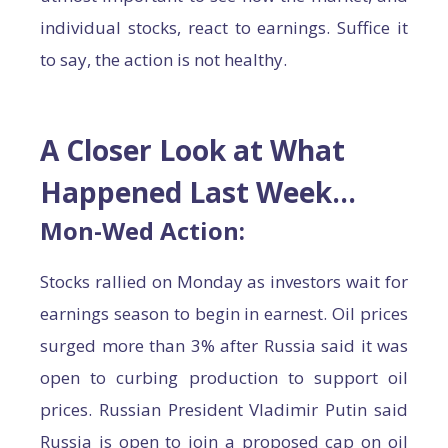
individual stocks, react to earnings. Suffice it
to say, the action is not healthy.
A Closer Look at What
Happened Last Week…
Mon-Wed Action:
Stocks rallied on Monday as investors wait for
earnings season to begin in earnest. Oil prices
surged more than 3% after Russia said it was
open to curbing production to support oil
prices. Russian President Vladimir Putin said
Russia is open to join a proposed cap on oil