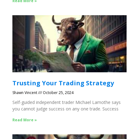
Read More »
Trusting Your Trading Strategy
Shawn Vincent
October 25, 2024
Self-guided independent trader Michael Lamothe says
you cannot judge success on any one trade. Success
Read More »