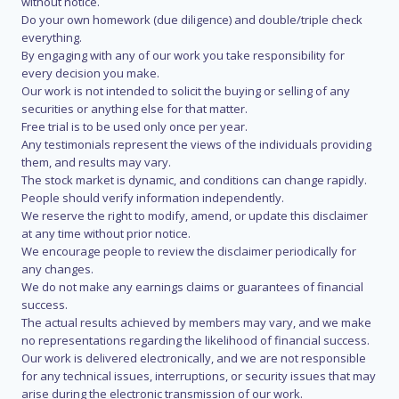
without notice.
Do your own homework (due diligence) and double/triple check
everything.
By engaging with any of our work you take responsibility for
every decision you make.
Our work is not intended to solicit the buying or selling of any
securities or anything else for that matter.
Free trial is to be used only once per year.
Any testimonials represent the views of the individuals providing
them, and results may vary.
The stock market is dynamic, and conditions can change rapidly.
People should verify information independently.
We reserve the right to modify, amend, or update this disclaimer
at any time without prior notice.
We encourage people to review the disclaimer periodically for
any changes.
We do not make any earnings claims or guarantees of financial
success.
The actual results achieved by members may vary, and we make
no representations regarding the likelihood of financial success.
Our work is delivered electronically, and we are not responsible
for any technical issues, interruptions, or security issues that may
arise during the electronic transmission of our work.