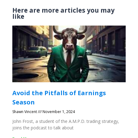
Here are more articles you may
like
Avoid the Pitfalls of Earnings
Season
Shawn Vincent
November 1, 2024
John Frost, a student of the A.M.P.D. trading strategy,
joins the podcast to talk about