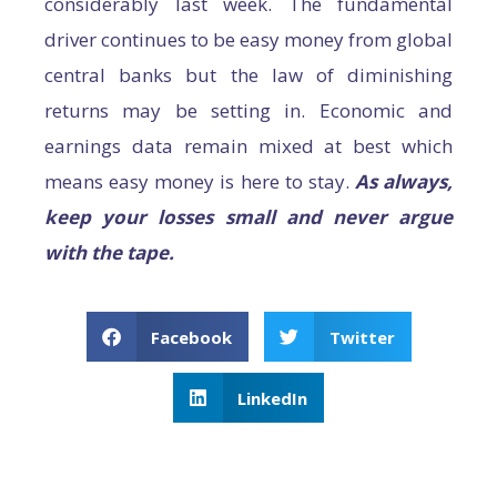
considerably last week. The fundamental
driver continues to be easy money from global
central banks but the law of diminishing
returns may be setting in. Economic and
earnings data remain mixed at best which
means easy money is here to stay.
As always,
keep your losses small and never argue
with the tape.
Facebook
Twitter
LinkedIn