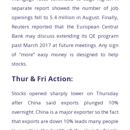
separate report showed the number of job
openings fell to 5.4 million in August. Finally,
Reuters reported that the European Central
Bank may discuss extending its QE program
past March 2017 at future meetings. Any sign
of “more” easy money is designed to help
stocks.
Thur & Fri Action:
Stocks opened sharply lower on Thursday
after China said exports plunged 10%
overnight. China is a major exporter so the fact
that exports are down 10% leads many people