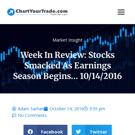
Market Insight
Week In Review: Stocks
Smacked As Earnings
Season Begins… 10/14/2016
Adam Sarhan
October 14, 2016
9:50 pm
No Comments
Facebook
Twitter