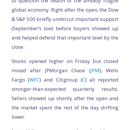
to question the health of the already fragile
global economy. Right after the open, the Dow
& S&P 500 briefly undercut important support
(September’s low) before buyers showed up
and helped defend that important level by the
close.
Stocks opened higher on Friday but closed
mixed after JPMorgan Chase (
JPM
), Wells
Fargo (
WFC
) and Citigroup (
C
) all reported
stronger-than-expected quarterly results.
Sellers showed up shortly after the open and
the market spent the rest of the day drifting
lower.