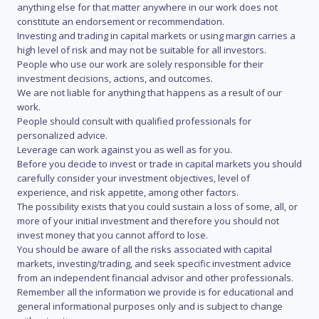
anything else for that matter anywhere in our work does not
constitute an endorsement or recommendation.
Investing and trading in capital markets or using margin carries a
high level of risk and may not be suitable for all investors.
People who use our work are solely responsible for their
investment decisions, actions, and outcomes.
We are not liable for anything that happens as a result of our
work.
People should consult with qualified professionals for
personalized advice.
Leverage can work against you as well as for you.
Before you decide to invest or trade in capital markets you should
carefully consider your investment objectives, level of
experience, and risk appetite, among other factors.
The possibility exists that you could sustain a loss of some, all, or
more of your initial investment and therefore you should not
invest money that you cannot afford to lose.
You should be aware of all the risks associated with capital
markets, investing/trading, and seek specific investment advice
from an independent financial advisor and other professionals.
Remember all the information we provide is for educational and
general informational purposes only and is subject to change