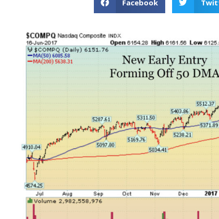
Facebook
Twit