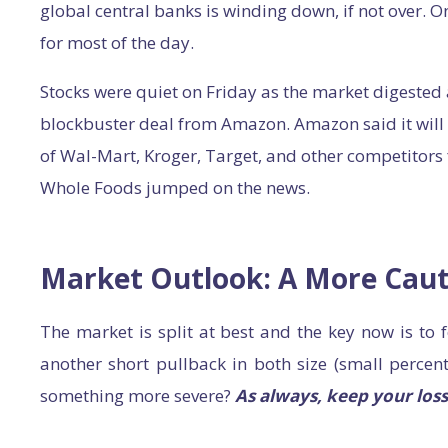
global central banks is winding down, if not over. 
for most of the day.
Stocks were quiet on Friday as the market digested
blockbuster deal from Amazon. Amazon said it will 
of Wal-Mart, Kroger, Target, and other competitors
Whole Foods jumped on the news.
Market Outlook: A More Caut
The market is split at best and the key now is to f
another short pullback in both size (small percent
something more severe?
As always, keep your loss