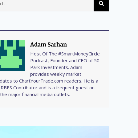
Adam Sarhan
Host Of The #SmartMoneyCircle
Podcast, Founder and CEO of 50
Park Investments. Adam
provides weekly market
dates to ChartYourTrade.com readers. He is a
RBES Contributor and is a frequent guest on
l the major financial media outlets.