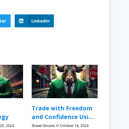
ter
LinkedIn
Trade with Freedom
egy
and Confidence Using
Protective Stops
25, 2024
Shawn Vincent
October 18, 2024