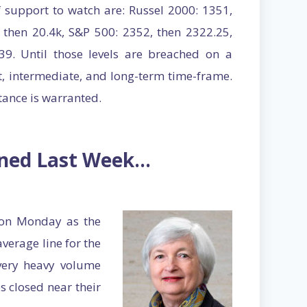
f support to watch are: Russel 2000: 1351,
 then 20.4k, S&P 500: 2352, then 2322.25,
9. Until those levels are breached on a
rt, intermediate, and long-term time-frame.
stance is warranted.
ened Last Week…
 on Monday as the
erage line for the
ery heavy volume
s closed near their