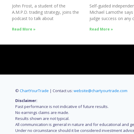
John Frost, a student of the
Self-guided independen
A.M.P.D. trading strategy, joins the
Michael Lamothe says
podcast to talk about
judge success on any o
Success
Read More »
Read More »
©
ChartYourTrade
| Contact us:
website@chartyourtrade.com
Disclaimer:
Past performance is not indicative of future results.
No earnings claims are made.
Results shown are not typical.
All communication is general in nature and for educational and g
Under no circumstance should it be considered investment advice