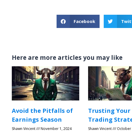
Facebook
Twit
Here are more articles you may like
Avoid the Pitfalls of
Trusting Your
Earnings Season
Trading Strat
Shawn Vincent
November 1, 2024
Shawn Vincent
October 