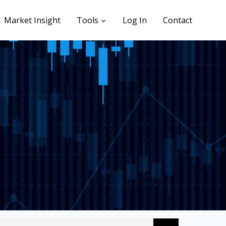
Market Insight
Tools
Log In
Contact