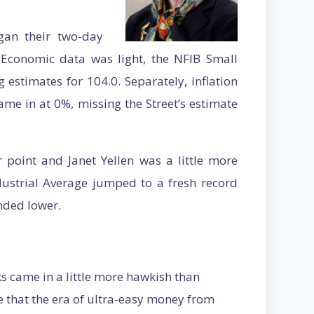
gan their two-day
conomic data was light, the NFIB Small
estimates for 104.0. Separately, inflation
ame in at 0%, missing the Street’s estimate
point and Janet Yellen was a little more
ustrial Average jumped to a fresh record
nded lower.
ks came in a little more hawkish than
ze that the era of ultra-easy money from