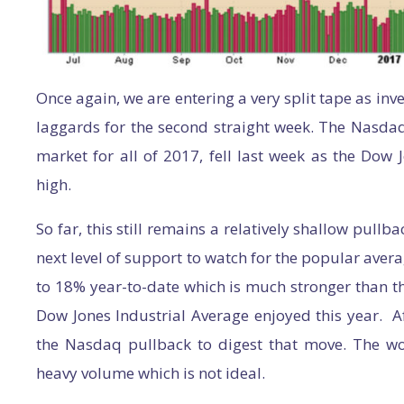
Once again, we are entering a very split tape as inv
laggards for the second straight week. The Nasda
market for all of 2017, fell last week as the Dow 
high.
So far, this still remains a relatively shallow pullba
next level of support to watch for the popular aver
to 18% year-to-date which is much stronger than t
Dow Jones Industrial Average enjoyed this year. Aft
the Nasdaq pullback to digest that move. The wor
heavy volume which is not ideal.