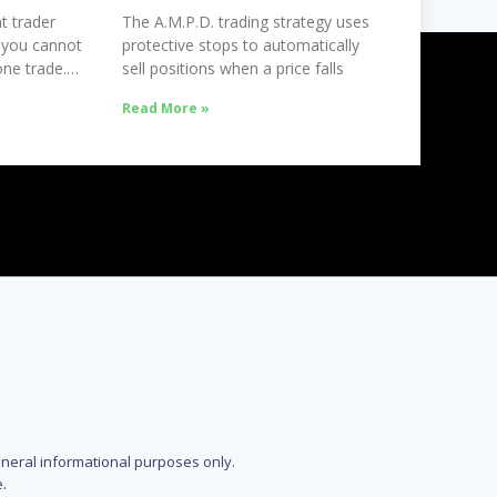
t trader
The A.M.P.D. trading strategy uses
 you cannot
protective stops to automatically
ne trade.
sell positions when a price falls
Read More »
eneral informational purposes only.
.