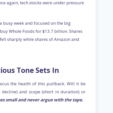
Once again, tech stocks were under pressure
 a busy week and focused on the big
buy Whole Foods for $13.7 billion. Shares
 fell sharply while shares of Amazon and
ious Tone Sets In
ocus the health of this pullback. Will it be
 decline) and scope (short in duration) or
es small and never argue with the tape.