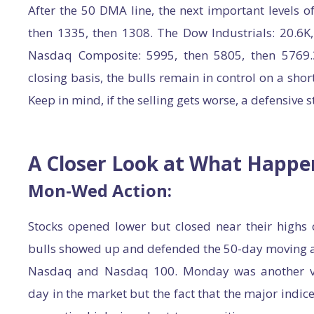
After the 50 DMA line, the next important levels o
then 1335, then 1308. The Dow Industrials: 20.6K,
Nasdaq Composite: 5995, then 5805, then 5769.3
closing basis, the bulls remain in control on a sho
Keep in mind, if the selling gets worse, a defensive 
A Closer Look at What Happ
Mon-Wed Action:
Stocks opened lower but closed near their highs
bulls showed up and defended the 50-day moving av
Nasdaq and Nasdaq 100. Monday was another v
day in the market but the fact that the major indice