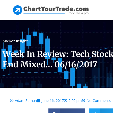
Market Insight
Week In Review: Tech Stock
End Mixed… 06/16/2017
Adam Sarhan
June 16, 2017
9:20 pm
No Comments