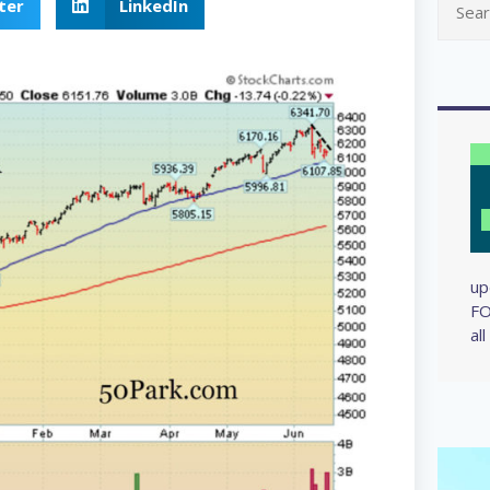
ter
LinkedIn
up
FO
al