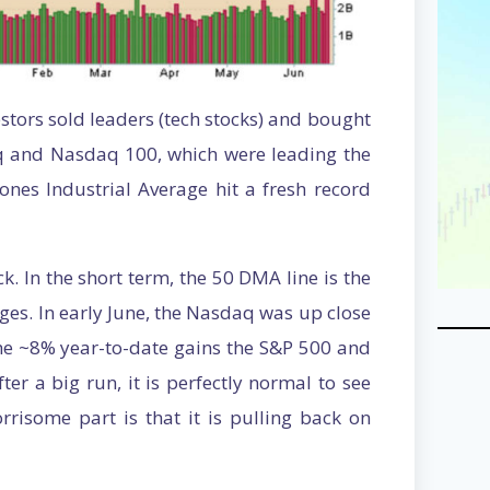
estors sold leaders (tech stocks) and bought
q and Nasdaq 100, which were leading the
Jones Industrial Average hit a fresh record
ck. In the short term, the 50 DMA line is the
ages. In early June, the Nasdaq was up close
he ~8% year-to-date gains the S&P 500 and
er a big run, it is perfectly normal to see
risome part is that it is pulling back on