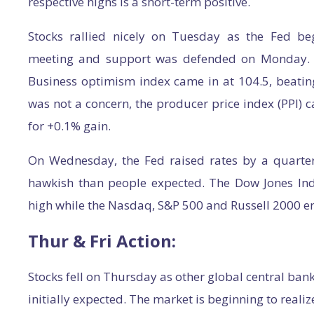
respective highs is a short-term positive.
Stocks rallied nicely on Tuesday as the Fed be
meeting and support was defended on Monday. E
Business optimism index came in at 104.5, beating 
was not a concern, the producer price index (PPI) c
for +0.1% gain.
On Wednesday, the Fed raised rates by a quarter 
hawkish than people expected. The Dow Jones Ind
high while the Nasdaq, S&P 500 and Russell 2000 e
Thur & Fri Action:
Stocks fell on Thursday as other global central ban
initially expected. The market is beginning to reali