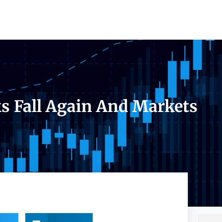
s Fall Again And Markets