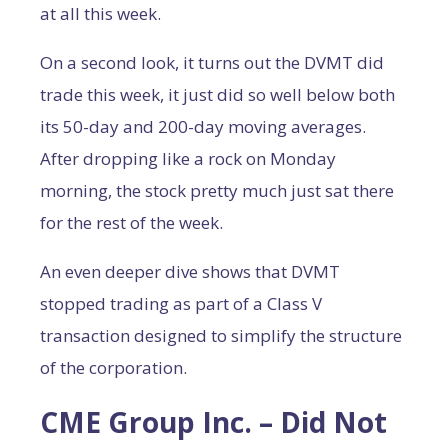
at all this week.
On a second look, it turns out the DVMT did
trade this week, it just did so well below both
its 50-day and 200-day moving averages.
After dropping like a rock on Monday
morning, the stock pretty much just sat there
for the rest of the week.
An even deeper dive shows that DVMT
stopped trading as part of a Class V
transaction designed to simplify the structure
of the corporation.
CME Group Inc. – Did Not