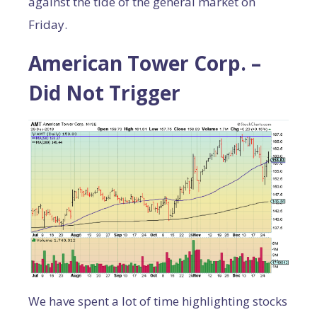
against the tide of the general market on
Friday.
American Tower Corp. –
Did Not Trigger
We have spent a lot of time highlighting stocks