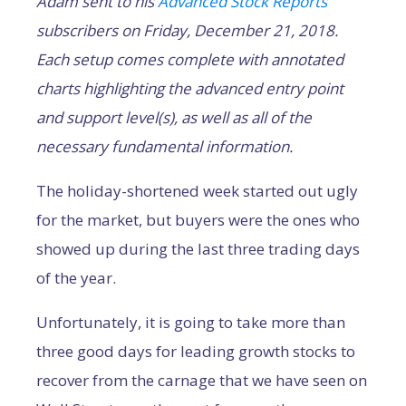
Adam sent to his
Advanced Stock Reports
subscribers on Friday, December 21, 2018.
Each setup comes complete with annotated
charts highlighting the advanced entry point
and support level(s), as well as all of the
necessary fundamental information.
The holiday-shortened week started out ugly
for the market, but buyers were the ones who
showed up during the last three trading days
of the year.
Unfortunately, it is going to take more than
three good days for leading growth stocks to
recover from the carnage that we have seen on