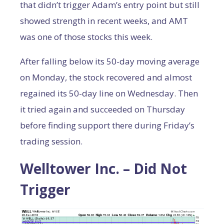
that didn’t trigger Adam’s entry point but still
showed strength in recent weeks, and AMT
was one of those stocks this week.
After falling below its 50-day moving average
on Monday, the stock recovered and almost
regained its 50-day line on Wednesday. Then
it tried again and succeeded on Thursday
before finding support there during Friday’s
trading session.
Welltower Inc. – Did Not
Trigger