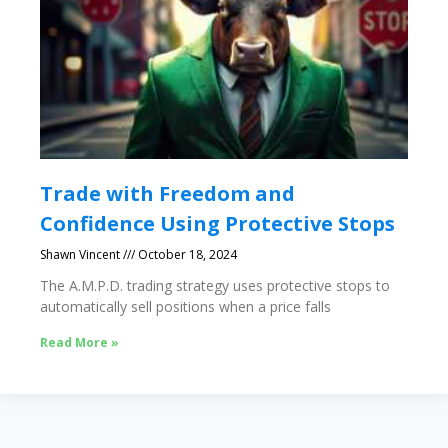
Trade with Freedom and
Confidence Using Protective Stops
Shawn Vincent
October 18, 2024
The A.M.P.D. trading strategy uses protective stops to
automatically sell positions when a price falls
Read More »