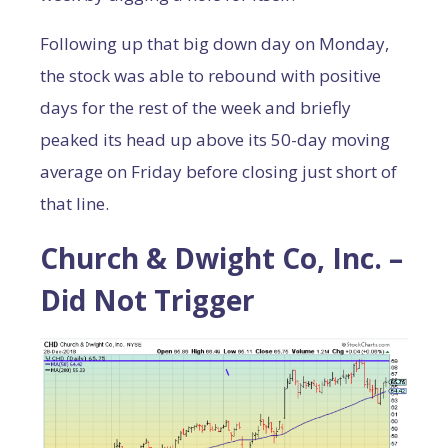
Following up that big down day on Monday,
the stock was able to rebound with positive
days for the rest of the week and briefly
peaked its head up above its 50-day moving
average on Friday before closing just short of
that line.
Church & Dwight Co, Inc. –
Did Not Trigger