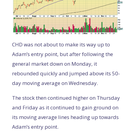
CHD was not about to make its way up to
Adam’s entry point, but after following the
general market down on Monday, it
rebounded quickly and jumped above its 50-
day moving average on Wednesday.
The stock then continued higher on Thursday
and Friday as it continued to gain ground on
its moving average lines heading up towards
Adam’s entry point.