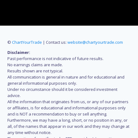
©
ChartYourTrade
| Contact us:
website@chartyourtrade.com
Disclaimer:
Past performance is not indicative of future results.
No earnings claims are made.
Results shown are not typical.
All communication is general in nature and for educational and
general informational purposes only.
Under no circumstance should it be considered investment
advice.
All the information that originates from us, or any of our partners
or affiliates, is for educational and informational purposes only
and is NOT a recommendation to buy or sell anything.
Furthermore, we may have a long, short, or no position in any, or
all, of the names that appear in our work and they may change at
any time without notice.