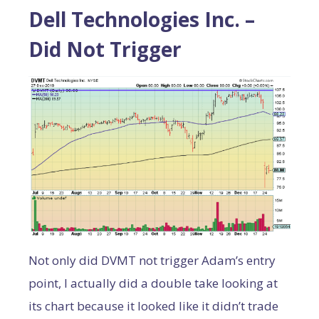
Dell Technologies Inc. –
Did Not Trigger
Not only did DVMT not trigger Adam’s entry
point, I actually did a double take looking at
its chart because it looked like it didn’t trade