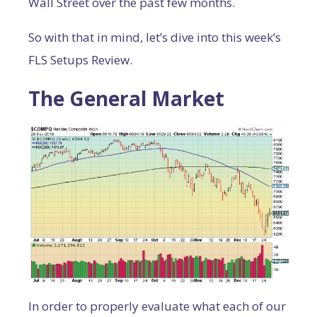
Wall Street over the past few months.
So with that in mind, let’s dive into this week’s
FLS Setups Review.
The General Market
In order to properly evaluate what each of our