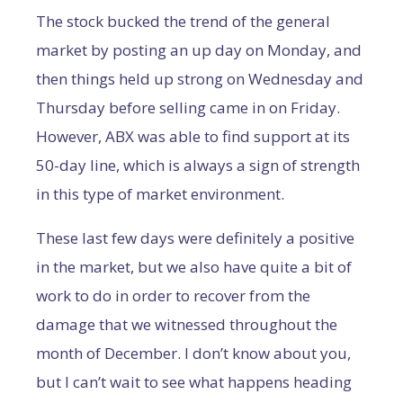
The stock bucked the trend of the general
market by posting an up day on Monday, and
then things held up strong on Wednesday and
Thursday before selling came in on Friday.
However, ABX was able to find support at its
50-day line, which is always a sign of strength
in this type of market environment.
These last few days were definitely a positive
in the market, but we also have quite a bit of
work to do in order to recover from the
damage that we witnessed throughout the
month of December. I don’t know about you,
but I can’t wait to see what happens heading