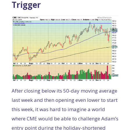
Trigger
After closing below its 50-day moving average
last week and then opening even lower to start
this week, it was hard to imagine a world
where CME would be able to challenge Adam’s
entry point during the holiday-shortened