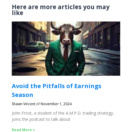
Here are more articles you may
like
Avoid the Pitfalls of Earnings
Season
Shawn Vincent
November 1, 2024
John Frost, a student of the A.M.P.D. trading strategy,
joins the podcast to talk about
Read More »