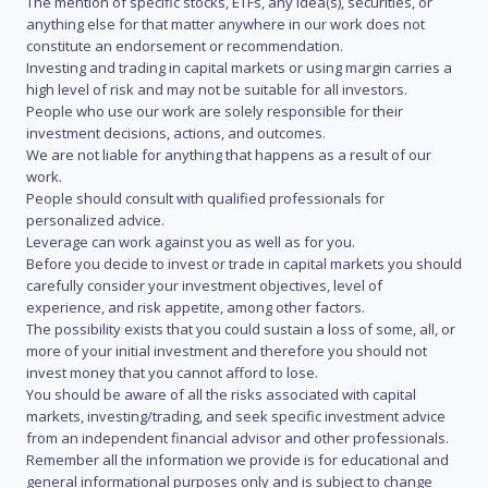
The mention of specific stocks, ETFs, any idea(s), securities, or
anything else for that matter anywhere in our work does not
constitute an endorsement or recommendation.
Investing and trading in capital markets or using margin carries a
high level of risk and may not be suitable for all investors.
People who use our work are solely responsible for their
investment decisions, actions, and outcomes.
We are not liable for anything that happens as a result of our
work.
People should consult with qualified professionals for
personalized advice.
Leverage can work against you as well as for you.
Before you decide to invest or trade in capital markets you should
carefully consider your investment objectives, level of
experience, and risk appetite, among other factors.
The possibility exists that you could sustain a loss of some, all, or
more of your initial investment and therefore you should not
invest money that you cannot afford to lose.
You should be aware of all the risks associated with capital
markets, investing/trading, and seek specific investment advice
from an independent financial advisor and other professionals.
Remember all the information we provide is for educational and
general informational purposes only and is subject to change