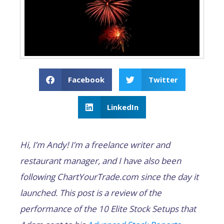
Facebook
Twitter
LinkedIn
Hi, I’m Andy! I’m a freelance writer and
restaurant manager, and I have also been
following ChartYourTrade.com since the day it
launched. This post is a review of the
performance of the 10 Elite Stock Setups that