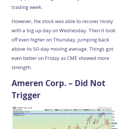
trading week.
However, the stock was able to recover nicely
with a big up day on Wednesday. Then it took
off even higher on Thursday, jumping back
above its 50-day moving average. Things got
even better on Friday as CME showed more
strength.
Ameren Corp. – Did Not
Trigger