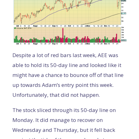
Despite a lot of red bars last week, AEE was
able to hold its 50-day line and looked like it
might have a chance to bounce off of that line
up towards Adam’s entry point this week.
Unfortunately, that did not happen.
The stock sliced through its 50-day line on
Monday. It did manage to recover on
Wednesday and Thursday, but it fell back