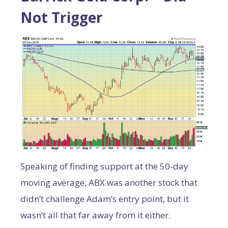
Not Trigger
Speaking of finding support at the 50-day
moving average, ABX was another stock that
didn’t challenge Adam’s entry point, but it
wasn’t all that far away from it either.