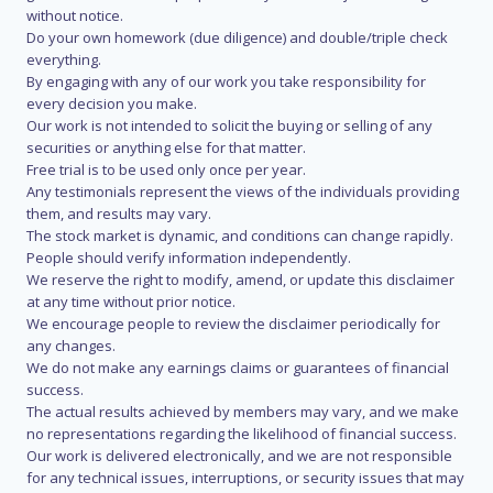
without notice.
Do your own homework (due diligence) and double/triple check
everything.
By engaging with any of our work you take responsibility for
every decision you make.
Our work is not intended to solicit the buying or selling of any
securities or anything else for that matter.
Free trial is to be used only once per year.
Any testimonials represent the views of the individuals providing
them, and results may vary.
The stock market is dynamic, and conditions can change rapidly.
People should verify information independently.
We reserve the right to modify, amend, or update this disclaimer
at any time without prior notice.
We encourage people to review the disclaimer periodically for
any changes.
We do not make any earnings claims or guarantees of financial
success.
The actual results achieved by members may vary, and we make
no representations regarding the likelihood of financial success.
Our work is delivered electronically, and we are not responsible
for any technical issues, interruptions, or security issues that may