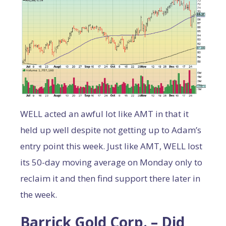
WELL acted an awful lot like AMT in that it
held up well despite not getting up to Adam’s
entry point this week. Just like AMT, WELL lost
its 50-day moving average on Monday only to
reclaim it and then find support there later in
the week.
Barrick Gold Corp. – Did