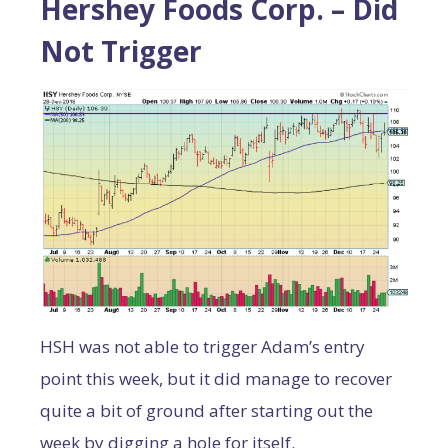
Hershey Foods Corp. – Did
Not Trigger
HSH was not able to trigger Adam’s entry
point this week, but it did manage to recover
quite a bit of ground after starting out the
week by digging a hole for itself.