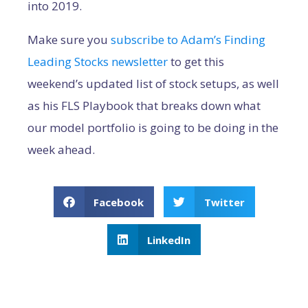
into 2019.
Make sure you
subscribe to Adam’s Finding
Leading Stocks newsletter
to get this
weekend’s updated list of stock setups, as well
as his FLS Playbook that breaks down what
our model portfolio is going to be doing in the
week ahead.
Facebook
Twitter
LinkedIn