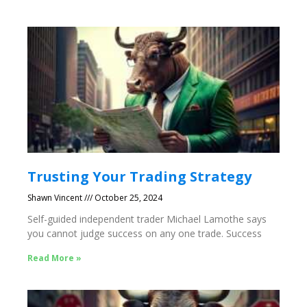
Trusting Your Trading Strategy
Shawn Vincent
October 25, 2024
Self-guided independent trader Michael Lamothe says
you cannot judge success on any one trade. Success
Read More »