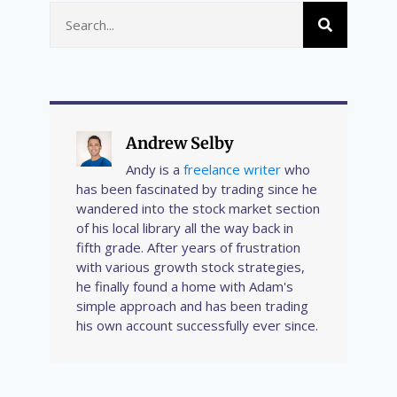
Andrew Selby
Andy is a
freelance writer
who
has been fascinated by trading since he
wandered into the stock market section
of his local library all the way back in
fifth grade. After years of frustration
with various growth stock strategies,
he finally found a home with Adam's
simple approach and has been trading
his own account successfully ever since.