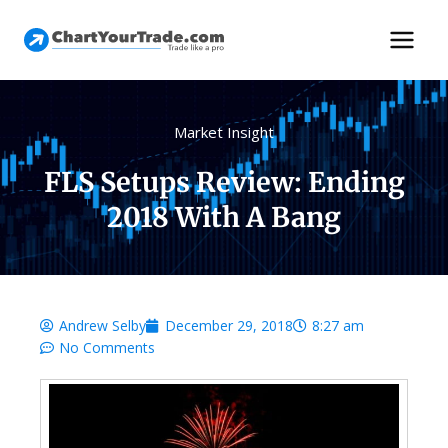
Market Insight
FLS Setups Review: Ending
2018 With A Bang
Andrew Selby
December 29, 2018
8:27 am
No Comments