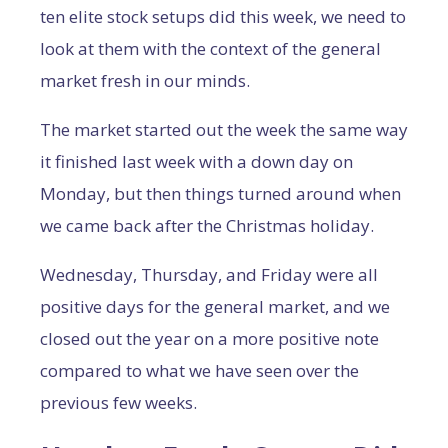
ten elite stock setups did this week, we need to
look at them with the context of the general
market fresh in our minds.
The market started out the week the same way
it finished last week with a down day on
Monday, but then things turned around when
we came back after the Christmas holiday.
Wednesday, Thursday, and Friday were all
positive days for the general market, and we
closed out the year on a more positive note
compared to what we have seen over the
previous few weeks.