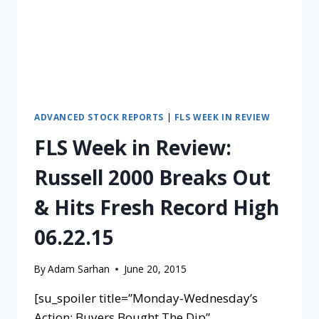
ADVANCED STOCK REPORTS
|
FLS WEEK IN REVIEW
FLS Week in Review:
Russell 2000 Breaks Out
& Hits Fresh Record High
06.22.15
By
Adam Sarhan
June 20, 2015
[su_spoiler title=”Monday-Wednesday’s
Action: Buyers Bought The Dip”