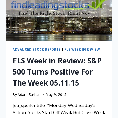
ADVANCED STOCK REPORTS
|
FLS WEEK IN REVIEW
FLS Week in Review: S&P
500 Turns Positive For
The Week 05.11.15
By
Adam Sarhan
May 9, 2015
[su_spoiler title=”Monday-Wednesday’s
Action: Stocks Start Off Weak But Close Week