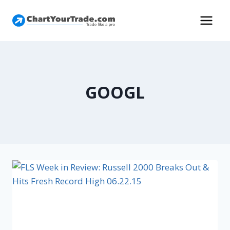
GOOGL