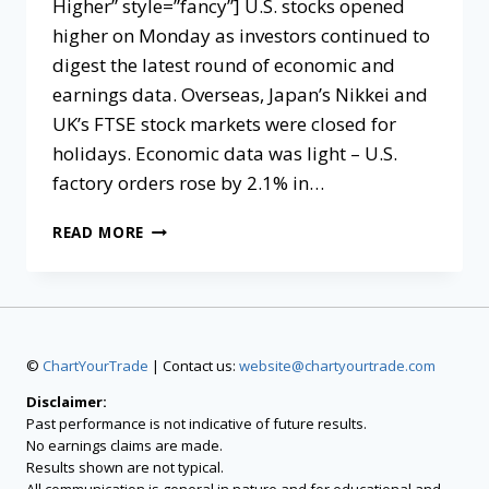
Higher” style=”fancy”] U.S. stocks opened
higher on Monday as investors continued to
digest the latest round of economic and
earnings data. Overseas, Japan’s Nikkei and
UK’s FTSE stock markets were closed for
holidays. Economic data was light – U.S.
factory orders rose by 2.1% in…
READ MORE
©
ChartYourTrade
| Contact us:
website@chartyourtrade.com
Disclaimer:
Past performance is not indicative of future results.
No earnings claims are made.
Results shown are not typical.