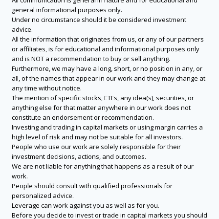
All communication is general in nature and for educational and
general informational purposes only.
Under no circumstance should it be considered investment
advice.
All the information that originates from us, or any of our partners
or affiliates, is for educational and informational purposes only
and is NOT a recommendation to buy or sell anything.
Furthermore, we may have a long, short, or no position in any, or
all, of the names that appear in our work and they may change at
any time without notice.
The mention of specific stocks, ETFs, any idea(s), securities, or
anything else for that matter anywhere in our work does not
constitute an endorsement or recommendation.
Investing and trading in capital markets or using margin carries a
high level of risk and may not be suitable for all investors.
People who use our work are solely responsible for their
investment decisions, actions, and outcomes.
We are not liable for anything that happens as a result of our
work.
People should consult with qualified professionals for
personalized advice.
Leverage can work against you as well as for you.
Before you decide to invest or trade in capital markets you should