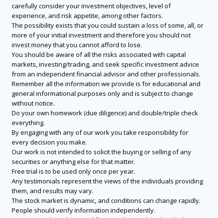
carefully consider your investment objectives, level of
experience, and risk appetite, among other factors.
The possibility exists that you could sustain a loss of some, all, or
more of your initial investment and therefore you should not
invest money that you cannot afford to lose.
You should be aware of all the risks associated with capital
markets, investing/trading, and seek specific investment advice
from an independent financial advisor and other professionals.
Remember all the information we provide is for educational and
general informational purposes only and is subject to change
without notice.
Do your own homework (due diligence) and double/triple check
everything.
By engaging with any of our work you take responsibility for
every decision you make.
Our work is not intended to solicit the buying or selling of any
securities or anything else for that matter.
Free trial is to be used only once per year.
Any testimonials represent the views of the individuals providing
them, and results may vary.
The stock market is dynamic, and conditions can change rapidly.
People should verify information independently.