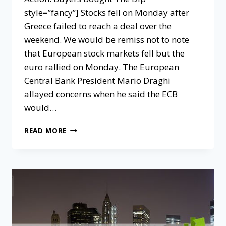
style=”fancy”] Stocks fell on Monday after
Greece failed to reach a deal over the
weekend. We would be remiss not to note
that European stock markets fell but the
euro rallied on Monday. The European
Central Bank President Mario Draghi
allayed concerns when he said the ECB
would…
READ MORE