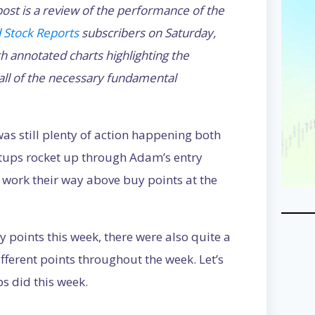
ost is a review of the performance of the
 Stock Reports
subscribers on Saturday,
annotated charts highlighting the
 all of the necessary fundamental
as still plenty of action happening both
setups rocket up through Adam’s entry
 work their way above buy points at the
uy points this week, there were also quite a
ifferent points throughout the week. Let’s
s did this week.