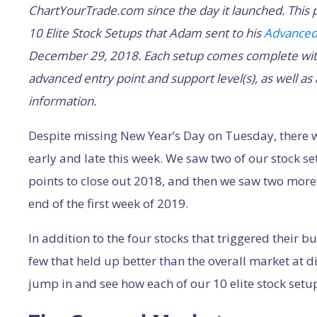
ChartYourTrade.com since the day it launched. This p
10 Elite Stock Setups that Adam sent to his
Advanced
December 29, 2018. Each setup comes complete with 
advanced entry point and support level(s), as well as
information.
Despite missing New Year’s Day on Tuesday, there w
early and late this week. We saw two of our stock 
points to close out 2018, and then we saw two more
end of the first week of 2019.
In addition to the four stocks that triggered their b
few that held up better than the overall market at d
jump in and see how each of our 10 elite stock setup