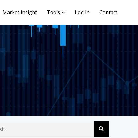
Market Insight
Tools
Log In
Contact