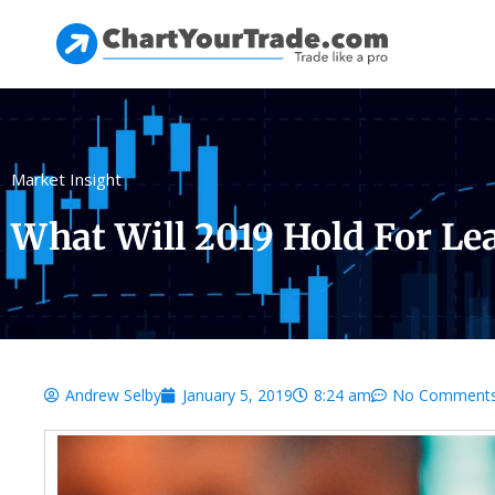
Market Insight
What Will 2019 Hold For Le
Andrew Selby
January 5, 2019
8:24 am
No Comment