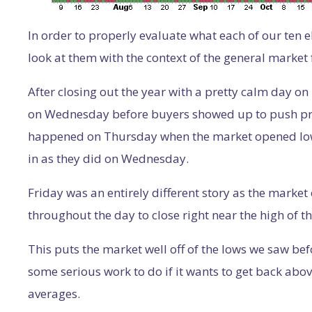
In order to properly evaluate what each of our ten e
look at them with the context of the general market 
After closing out the year with a pretty calm day 
on Wednesday before buyers showed up to push pric
happened on Thursday when the market opened low
in as they did on Wednesday.
Friday was an entirely different story as the marke
throughout the day to close right near the high of t
This puts the market well off of the lows we saw befo
some serious work to do if it wants to get back ab
averages.