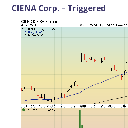
CIENA Corp. – Triggered