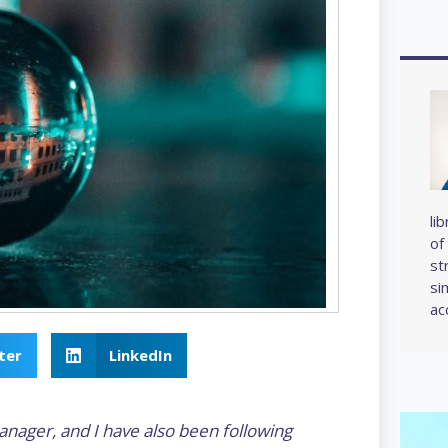
li
of
st
si
ac
ter
LinkedIn
anager, and I have also been following