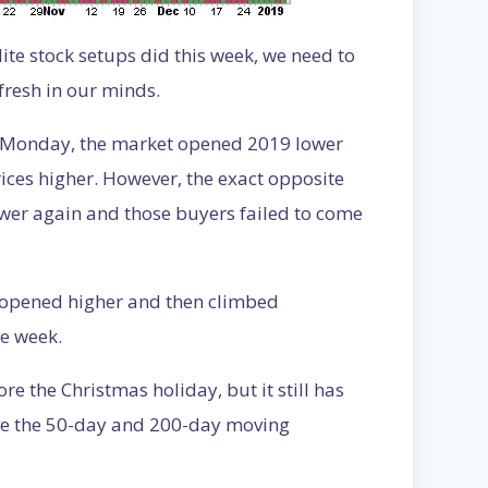
lite stock setups did this week, we need to
fresh in our minds.
on Monday, the market opened 2019 lower
es higher. However, the exact opposite
er again and those buyers failed to come
t opened higher and then climbed
he week.
re the Christmas holiday, but it still has
ove the 50-day and 200-day moving