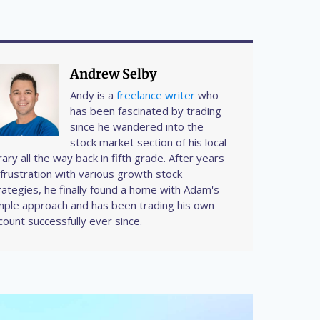
Andrew Selby
Andy is a
freelance writer
who
has been fascinated by trading
since he wandered into the
stock market section of his local
brary all the way back in fifth grade. After years
 frustration with various growth stock
rategies, he finally found a home with Adam's
mple approach and has been trading his own
count successfully ever since.