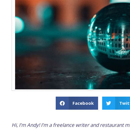
Facebook
Twit
Hi, I’m Andy! I’m a freelance writer and restaurant m