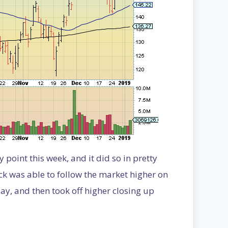
point this week, and it did so in pretty
k was able to follow the market higher on
y, and then took off higher closing up