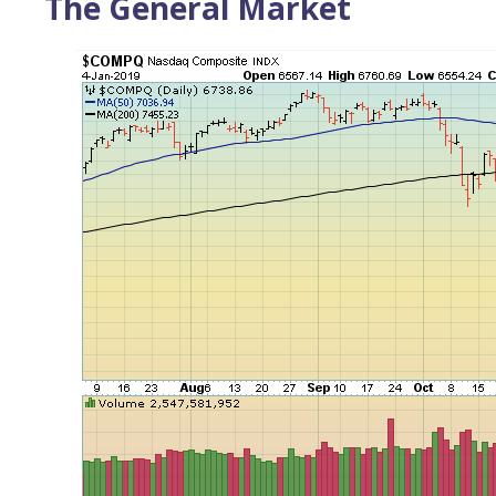
The General Market