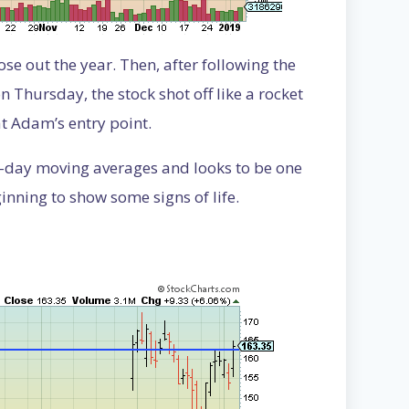
se out the year. Then, after following the
Thursday, the stock shot off like a rocket
at Adam’s entry point.
200-day moving averages and looks to be one
ginning to show some signs of life.