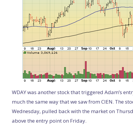
WDAY was another stock that triggered Adam’s entry 
much the same way that we saw from CIEN. The stoc
Wednesday, pulled back with the market on Thursda
above the entry point on Friday.