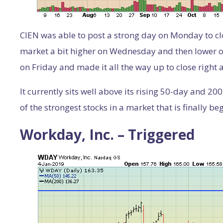
CIEN was able to post a strong day on Monday to clo
market a bit higher on Wednesday and then lower on 
on Friday and made it all the way up to close right 
It currently sits well above its rising 50-day and 
of the strongest stocks in a market that is finally be
Workday, Inc. – Triggered