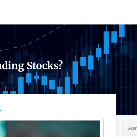
ading Stocks?
s