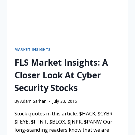
MARKET INSIGHTS
FLS Market Insights: A
Closer Look At Cyber
Security Stocks
By
Adam Sarhan
July 23, 2015
Stock quotes in this article: $HACK, $CYBR,
$FEYE, $FTNT, $BLOX, $JNPR, $PANW Our
long-standing readers know that we are