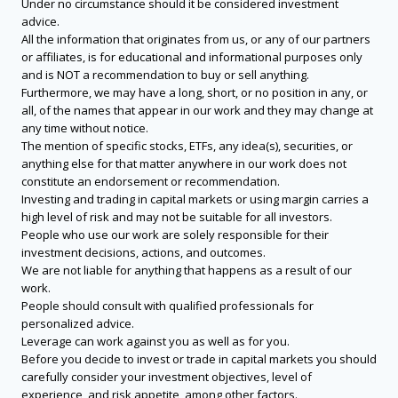
Under no circumstance should it be considered investment
advice.
All the information that originates from us, or any of our partners
or affiliates, is for educational and informational purposes only
and is NOT a recommendation to buy or sell anything.
Furthermore, we may have a long, short, or no position in any, or
all, of the names that appear in our work and they may change at
any time without notice.
The mention of specific stocks, ETFs, any idea(s), securities, or
anything else for that matter anywhere in our work does not
constitute an endorsement or recommendation.
Investing and trading in capital markets or using margin carries a
high level of risk and may not be suitable for all investors.
People who use our work are solely responsible for their
investment decisions, actions, and outcomes.
We are not liable for anything that happens as a result of our
work.
People should consult with qualified professionals for
personalized advice.
Leverage can work against you as well as for you.
Before you decide to invest or trade in capital markets you should
carefully consider your investment objectives, level of
experience, and risk appetite, among other factors.