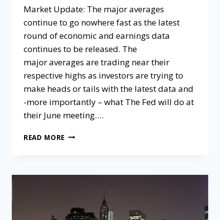
Market Update:​ The major averages
continue to go nowhere fast as the latest
round of economic and earnings data
continues to be released. The
major averages are trading near their
respective highs as investors are trying to
make heads or tails with the latest data and
-more importantly – what The Fed will do at
their June meeting….
READ MORE