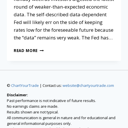
round of weaker-than-expected economic
data. The self-described data-dependent
Fed will likely err on the side of keeping
rates low for the foreseeable future because
the “data” remains very weak. The Fed has…
READ MORE
©
ChartYourTrade
| Contact us:
website@chartyourtrade.com
Disclaimer:
Past performance is not indicative of future results.
No earnings claims are made.
Results shown are not typical.
All communication is general in nature and for educational and
general informational purposes only.