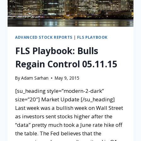
ADVANCED STOCK REPORTS
|
FLS PLAYBOOK
FLS Playbook: Bulls
Regain Control 05.11.15
By
Adam Sarhan
May 9, 2015
[su_heading style=”modern-2-dark”
size=”20″] Market Update [/su_heading]
Last week was a bullish week on Wall Street
as investors sent stocks higher after the
“data” pretty much took a June rate hike off
the table. The Fed believes that the