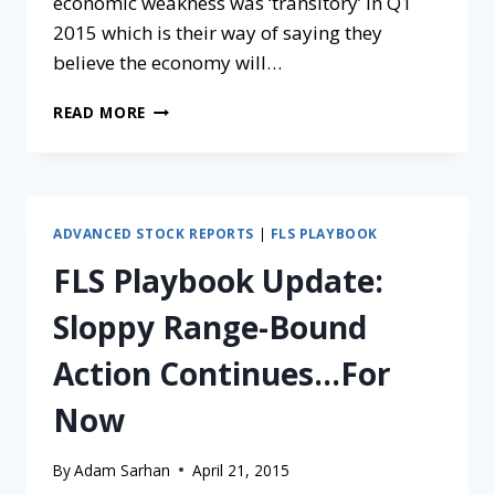
economic weakness was ‘transitory’ in Q1
2015 which is their way of saying they
believe the economy will…
READ MORE
ADVANCED STOCK REPORTS
|
FLS PLAYBOOK
FLS Playbook Update:
Sloppy Range-Bound
Action Continues…For
Now
By
Adam Sarhan
April 21, 2015