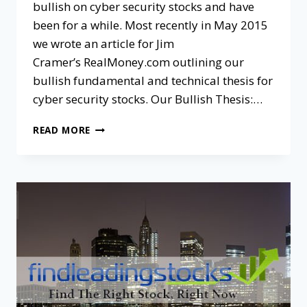
bullish on cyber security stocks and have
been for a while. Most recently in May 2015
we wrote an article for Jim
Cramer’s RealMoney.com outlining our
bullish fundamental and technical thesis for
cyber security stocks. Our Bullish Thesis:…
READ MORE