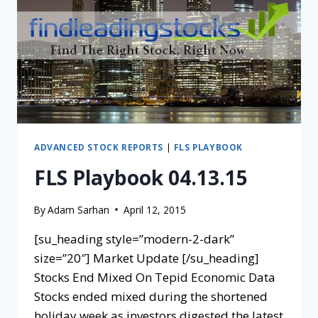
ADVANCED STOCK REPORTS
|
FLS PLAYBOOK
FLS Playbook 04.13.15
By
Adam Sarhan
April 12, 2015
[su_heading style=”modern-2-dark”
size=”20″] Market Update [/su_heading]
Stocks End Mixed On Tepid Economic Data
Stocks ended mixed during the shortened
holiday week as investors digested the latest