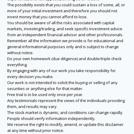
The possibility exists that you could sustain a loss of some, all, or
more of your initial investment and therefore you should not
invest money that you cannot afford to lose.
You should be aware of all the risks associated with capital
markets, investing/trading, and seek specific investment advice
from an independent financial advisor and other professionals.
Remember all the information we provide is for educational and
general informational purposes only and is subject to change
without notice.
Do your own homework (due diligence) and double/triple check
everything.
By engaging with any of our work you take responsibility for
every decision you make.
Our work is not intended to solicit the buying or selling of any
securities or anything else for that matter.
Free trial is to be used only once per year.
Any testimonials represent the views of the individuals providing
them, and results may vary.
The stock market is dynamic, and conditions can change rapidly.
People should verify information independently.
We reserve the right to modify, amend, or update this disclaimer
at any time without prior notice.